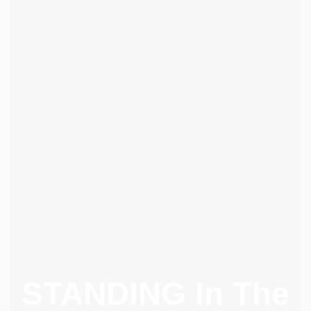
STANDING In The