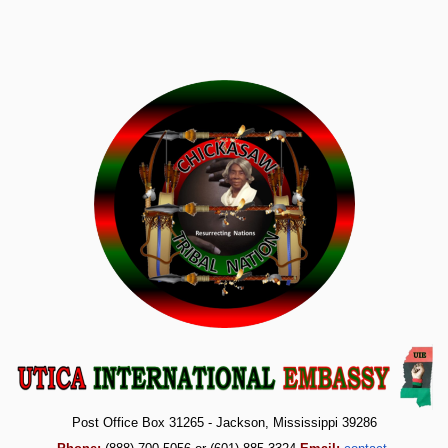
Post Office Box 31265 - Jackson, Mississippi 39286