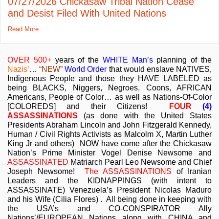
07/27/2026 Chickasaw Tribal Nation Cease
and Desist Filed With United Nations
Read More
OVER 500+
years of the
WHITE Man’s
planning of the
Nazis’
…
“NEW”
World Order
that would enslave NATIVES,
Indigenous People and those they HAVE LABELED as
being BLACKS, Niggers, Negroes, Coons, AFRICAN
Americans, People of Color… as well as Nations-Of-Color
[COLOREDS] and their Citizens!
FOUR
(4)
ASSASSINATIONS
(as done with the United States
Presidents Abraham Lincoln and John Fitzgerald Kennedy,
Human / Civil Rights Activists as Malcolm X, Martin Luther
King Jr and others) NOW have come after the Chickasaw
Nation’s Prime Minister Vogel Denise Newsome and
ASSASSINATED
Matriarch Pearl Leo Newsome and Chief
Joseph Newsome!
The ASSASSINATIONS
of Iranian
Leaders and the KIDNAPPINGS (with intent to
ASSASSINATE) Venezuela’s President Nicolas Maduro
and his Wife (Cilia Flores) . All being done in keeping with
the USA’s and CO-CONSPIRATOR Ally
Nations’/EUROPEAN Nations along with CHINA and