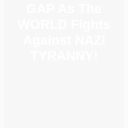
GAP As The
WORLD Fights
Against NAZI
TYRANNY!