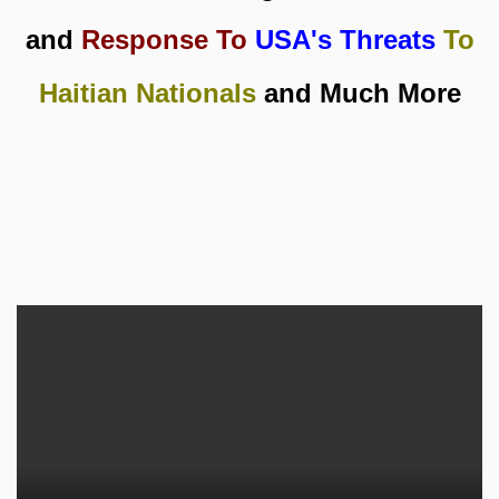
and
Response To
USA's Threats
To
Haitian Nationals
and Much More