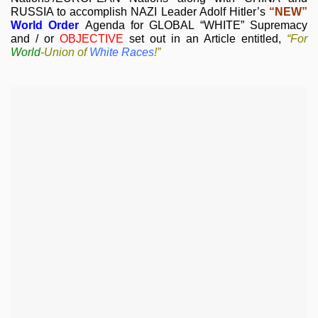
RUSSIA to accomplish NAZI Leader Adolf Hitler’s
“NEW”
World Order
Agenda for GLOBAL “WHITE” Supremacy
and / or
OBJECTIVE
set out in an Article entitled,
“For
World
-
Union of
White Races
!”