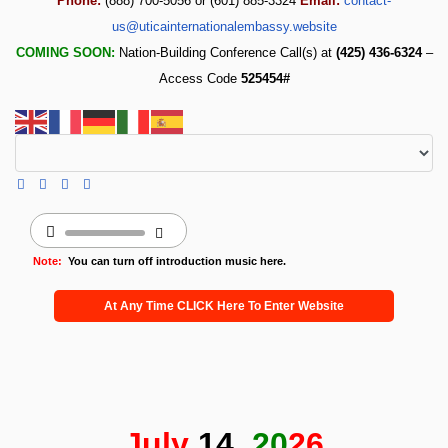
Phone:
(888) 700-5056 or (601) 885-3324
Email:
contact-
us@uticainternationalembassy.website
COMING SOON:
Nation-Building Conference Call(s) at
(425) 436-6324
–
Access Code
525454#
Note:
You can turn off introduction music here.
At Any Time CLICK Here To Enter Website
July
14,
20
26