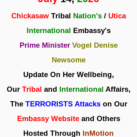
Chickasaw
Tribal
Nation's
/
Utica
International
Embassy's
Prime Minister
Vogel Denise
Newsome
Update On Her Wellbeing,
Our
Tribal
and
International
Affairs,
The
TERRORISTS Attacks
on Our
Embassy Website
and Others
Hosted Through
InMotion