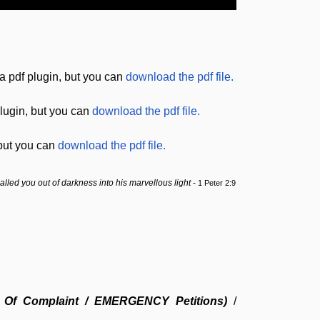
a pdf plugin, but you can
download the pdf file.
lugin, but you can
download the pdf file.
 but you can
download the pdf file.
lled you out of darkness into his
marvellous
light
-
1 Peter 2:9
ing Of Complaint / EMERGENCY Petitions)
/