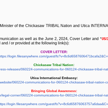
Minister of the Chickasaw TRIBAL Nation and Utica INTER
munication as well as the June 2, 2024, Cover Letter and
“
05/
 and / or provided at the following link(s):
COVER LETTER:
https://login.filesanywhere.com/guest/fs?v=8c6d6587606471bcafa2&C=
Chickasaw Tribal Nation:
e/press-releases/060224-communications-for-060124-chickasaw-tribal-na
Utica International Embassy:
y.website/060224-communications-for-060124-chickasaw-tribal-nation-
Bringing Global Awareness:
te/legal-corner/060224-communications-for-060124-chickasaw-tribal-na
ttps://login.filesanywhere.com/guest/fs?v=8c6d65876063757a6daa&C