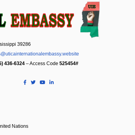
sissippi 39286
s@uticainternationalembassy.website
5) 436-6324
– Access Code
525454#
nited Nations