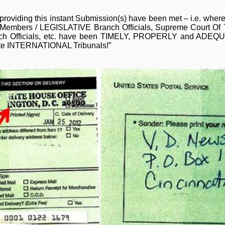
 providing this instant Submission(s) have been met – i.e. wher
l Members / LEGISLATIVE Branch Officials, Supreme Court Of T
ranch Officials, etc. have been TIMELY, PROPERLY and ADEQ
ate INTERNATIONAL Tribunals!”