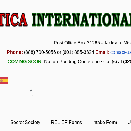
Post Office Box 31265 - Jackson, Mis
Phone:
(888) 700-5056 or (601) 885-3324
Email:
contact-u
COMING SOON:
Nation-Building Conference Call(s) at
(42
Secret Society
RELIEF Forms
Intake Form
U