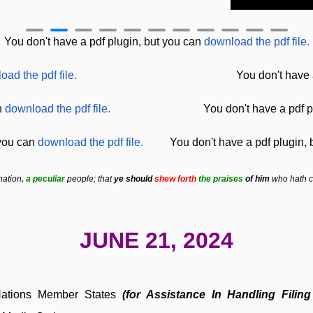
You don't have a pdf plugin, but you can
download the pdf file.
oad the pdf file.
You don't have 
n
download the pdf file.
You don't have a pdf p
 you can
download the pdf file.
You don't have a pdf plugin,
nation
, a peculiar
people; that
ye should
shew forth
the praises
of him
who hath ca
JUNE 21, 2024
 Nations Member States
(for Assistance In Handling Fil