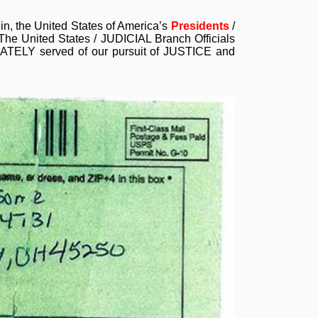
ein, the United States of America’s
Presidents
/
he United States / JUDICIAL Branch Officials
UATELY served of our pursuit of JUSTICE and