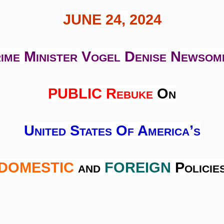
JUNE 24, 2024
ime Minister Vogel Denise Newsom
PUBLIC Rebuke
On
United States Of America’s
DOMESTIC
and
FOREIGN
Policie