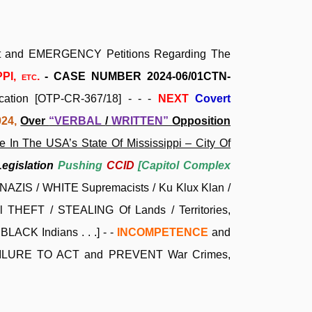
aint and EMERGENCY Petitions Regarding The
PPI,
etc.
- CASE NUMBER 2024-06/01CTN-
ication [OTP-CR-367/18] - - -
NEXT
Covert
024,
Over
“VERBAL
/
WRITTEN”
Opposition
 In The USA’s State Of Mississippi – City Of
Legislation
Pushing
CCID
[Capitol Complex
NAZIS / WHITE Supremacists / Ku Klux Klan /
 THEFT / STEALING Of Lands / Territories,
LACK Indians . . .]
- -
INCOMPETENCE
and
ILURE TO ACT and PREVENT War Crimes,