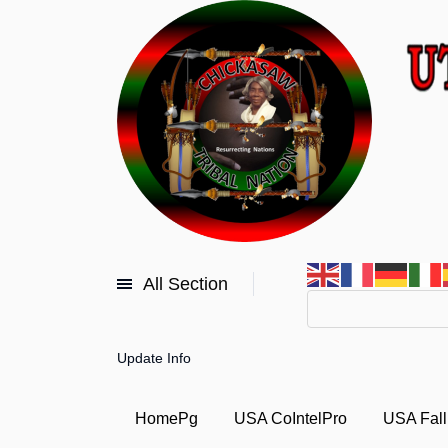
All Section
Update Info
HomePg
USA CoIntelPro
USA Fall