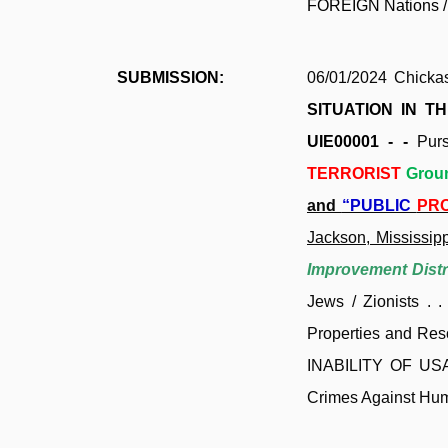
FOREIGN Nations / 
SUBMISSION:
06/01/2024 Chicka
SITUATION IN T
UIE00001 - -
Pur
TERRORIST
Grou
and
“PUBLIC
PR
Jackson, Mississipp
Improvement Distr
Jews / Zionists .
Properties and Res
INABILITY OF USA
Crimes Against Huma