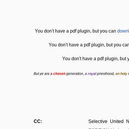
You don't have a pdf plugin, but you can
downl
You don't have a pdf plugin, but you ca
You don't have a pdf plugin, but
But ye are
a chosen
generation,
a royal
priesthood,
an holy
CC:
Selective United