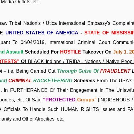
Media Outlets, etc.
saw Tribal Nation's / Utica International Embassy's Compl
HE
UNITED STATES OF AMERICA
-
STATE OF MISSISSI
suant To 04/04/2019, International Criminal Court Commun
nd Assault
Scheduled For
HOSTILE
Takeover On
July 1, 2
OTESTS”
Of
BLACK Indians / TRIBAL Nations / Native People
i
– i.e. Being Carried Out
Through Guise Of
FRAUDLENT
ict]
CRIMINAL
RACKETEERING
Schemes
From The USA’s 
 . . In FURTHERANCE Of Their Engagement In The Unlawful
ources, etc. Of Said
“PROTECTED
Groups”
[INDIGENOUS / B
 Officials To Handle Such HUMAN RIGHTS Issues and
FA
nity and Other Atrocities, etc.