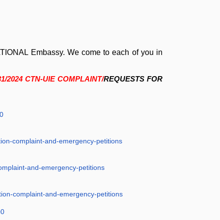
NATIONAL Embassy.
We come to each of you in
31/2024 CTN-UIE COMPLAINT/
REQUESTS FOR
0
tion-complaint-and-emergency-petitions
complaint-and-emergency-petitions
tion-complaint-and-emergency-petitions
=0