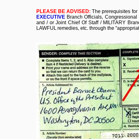
PLEASE BE ADVISED:
The prerequisites for
EXECUTIVE
Branch Officials, Congressiona
and / or Joint Chief Of Staff / MILITARY B
LAWFUL remedies, etc. through the “appropri