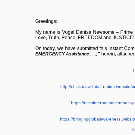
Greetings:
My name is Vogel Denise Newsome – Prime 
Love, Truth, Peace, FREEDOM and JUSTICE!
On today, we have submitted this instant Com
EMERGENCY Assistance . . .;”
herein, attached
http://chickasaw-tribal-nation.websit
https://uticainternationalembass
https://bringingglobalawareness.websi
h