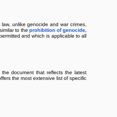
l law, unlike genocide and war crimes,
similar to the
prohibition of genocide,
ermitted and which is applicable to all
 the document that reflects the latest
offers the most extensive list of specific