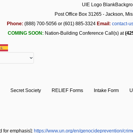
Post Office Box 31265 - Jackson, Mis
Phone:
(888) 700-5056 or (601) 885-3324
Email:
contact-u
COMING SOON:
Nation-Building Conference Call(s) at
(42
Secret Society
RELIEF Forms
Intake Form
U
d for emphasis]:
https://www.un.org/en/genocideprevention/crim