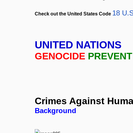
18 U.S
Check out the United States Code
UNITED NATIONS
GENOCIDE
PREVENT
Crimes
Against
Huma
Background