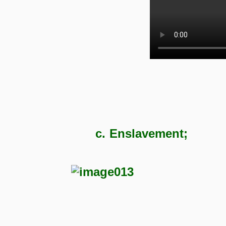
c.
Enslavement;