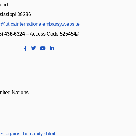
sissippi 39286
s@uticainternationalembassy.website
5) 436-6324
– Access Code
525454#
nited Nations
es-against-humanity.shtml