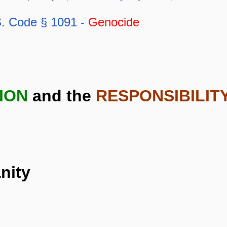
. Code § 1091 -
Genocide
ION
and the
RESPONSIBILIT
nity