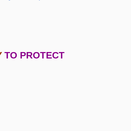
Y
TO PROTECT