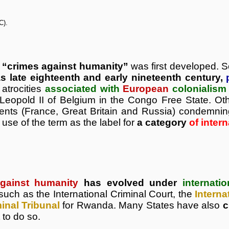
C).
m
“crimes against humanity”
was first developed.
as late eighteenth and early nineteenth century,
 atrocities
associated with
European
colonialism
 Leopold II of Belgium in the Congo Free State. Ot
ents (France, Great Britain and Russia) condemning
 use of the term as the label for
a category
of inter
gainst humanity
has evolved under
internati
such as the International Criminal Court, the
Interna
minal Tribunal
for Rwanda. Many States have also
c
 to do so.