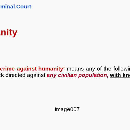
iminal Court
nity
‘crime against humanity’
means any of the follow
ck
directed against
any civilian population,
with k