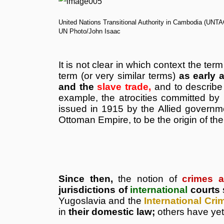
United Nations Transitional Authority in Cambodia (UNTA
UN Photo/John Isaac
It is not clear in which context the ter
term (or very similar terms)
as early 
and the
slave trade,
and to describe
example, the atrocities committed by
issued in 1915 by the Allied governm
Ottoman Empire, to be the origin of the
Since then,
the notion of
crimes a
jurisdictions of
international
courts
Yugoslavia and the
International Cri
in
their domestic law;
others have yet