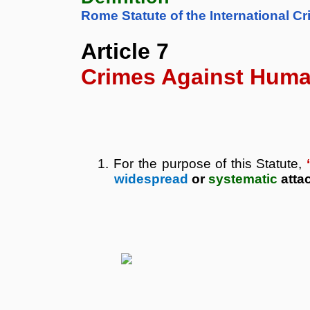
Rome Statute of the International Cr
Article 7
Crimes
Against
Huma
1.
For the purpose of this Statute,
widespread
or
systematic
atta