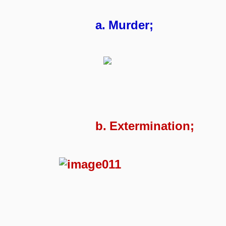
a.
Murder;
b.
Extermination;