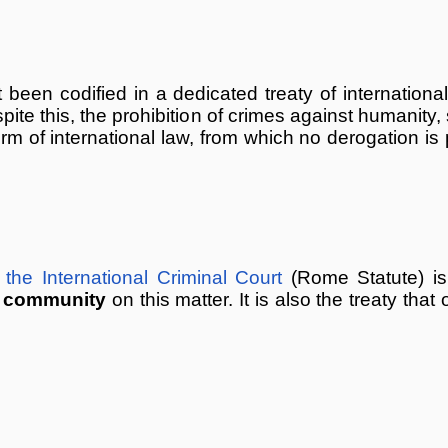
been codified in a dedicated treaty of internationa
pite this, the prohibition of crimes against humanity, 
of international law, from which no derogation is p
the International Criminal Court
(Rome Statute) is
l
community
on this matter. It is also the treaty that 