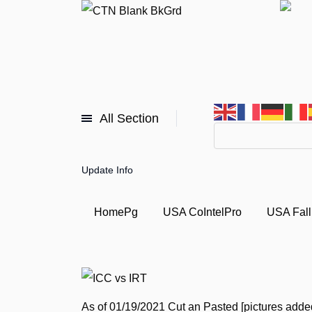
All Section
Update Info
HomePg
USA CoIntelPro
USA Fall
As of 01/19/2021
Cut
an
Pasted [pictures adde