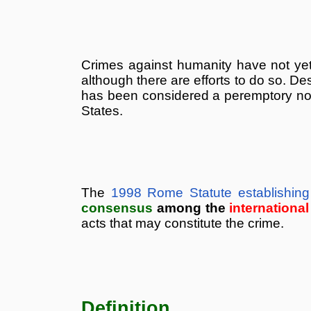
Crimes against humanity have not yet 
although there are efforts to do so. Des
has been considered a peremptory norm 
States.
The
1998 Rome Statute establishing 
consensus
among the
internationa
acts that may constitute the crime.
Definition