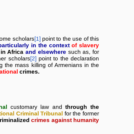
 Some
scholars
[1]
point to the use of this
particularly in the context
of slavery
in Africa
and elsewhere
such as, for
her scholars
[2]
point to the declaration
 the mass killing of Armenians in the
national
crimes.
onal
customary law and
through the
tional Criminal Tribunal
for the former
riminalized
crimes against humanity