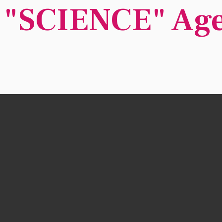
 "SCIENCE" Ag