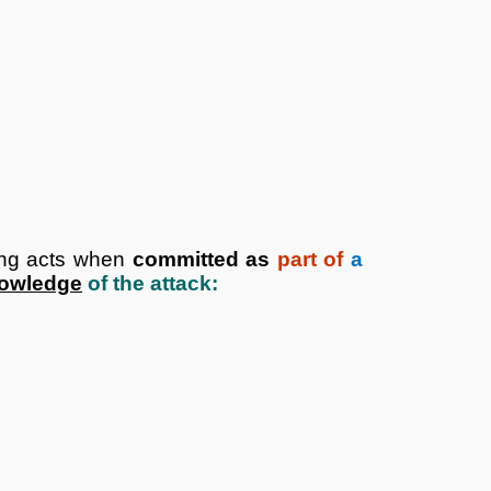
ing acts when
committed as
part of
a
nowledge
of the attack: