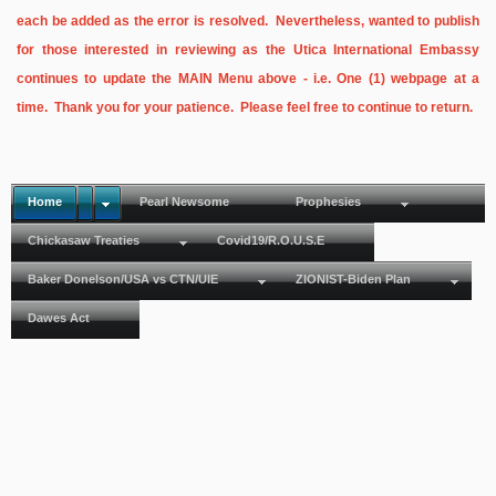
each be added as the error is resolved. Nevertheless, wanted to publish
for those interested in reviewing as the Utica International Embassy
continues to update the MAIN Menu above - i.e. One (1) webpage at a
time. Thank you for your patience. Please feel free to continue to return.
Home
Pearl Newsome
Prophesies
Chickasaw Treaties
Covid19/R.O.U.S.E
Baker Donelson/USA vs CTN/UIE
ZIONIST-Biden Plan
Dawes Act