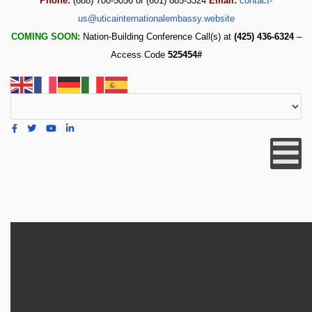
Phone:
(888) 700-5056 or (601) 885-3324
Email:
contact-
us@uticainternationalembassy.website
COMING SOON:
Nation-Building Conference Call(s) at
(425) 436-6324
–
Access Code
525454#