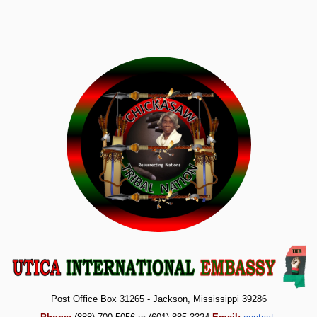
Post Office Box 31265 - Jackson, Mississippi 39286