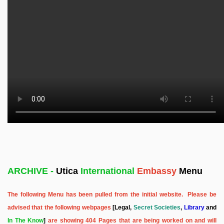
ARCHIVE -
Utica
International
Embassy
Menu
The following Menu has been pulled from the initial website. Please be
advised that the following webpages
[Legal,
Secret Societies
,
Library
and
In The Know
]
are showing 404 Pages that are being worked on and will