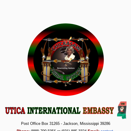
Post Office Box 31265 - Jackson, Mississippi 39286