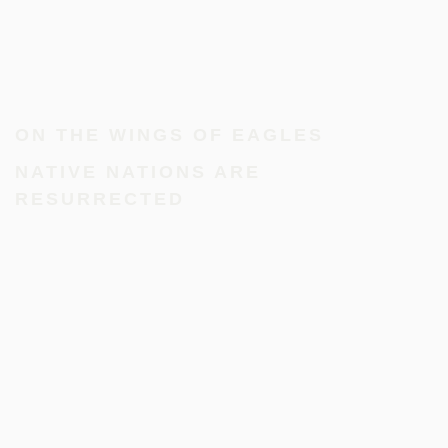
ON THE WINGS OF EAGLES
NATIVE NATIONS ARE
RESURRECTED