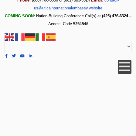
Phone:
(888) 700-5056 or (601) 885-3324
Email:
contact-
us@uticainternationalembassy.website
COMING SOON:
Nation-Building Conference Call(s) at
(425) 436-6324
–
Access Code
525454#