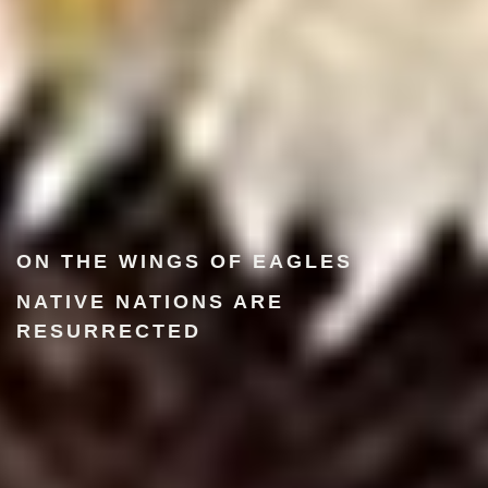
ON THE WINGS OF EAGLES
NATIVE NATIONS ARE
RESURRECTED