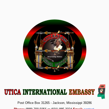
Post Office Box 31265 - Jackson, Mississippi 39286