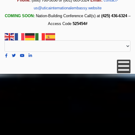
Phone:
(888) 700-5056 or (601) 885-3324
Email:
contact-
us@uticainternationalembassy.website
COMING SOON:
Nation-Building Conference Call(s) at
(425) 436-6324
–
Access Code
525454#